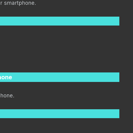
ur smartphone.
hone
hone.