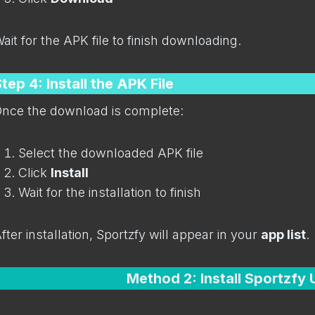
ait for the APK file to finish downloading.
tep 4: Install the APK File
nce the download is complete:
Select the downloaded APK file
Click
Install
Wait for the installation to finish
fter installation, Sportzfy will appear in your
app list
.
Method 2: Install Sportzfy 