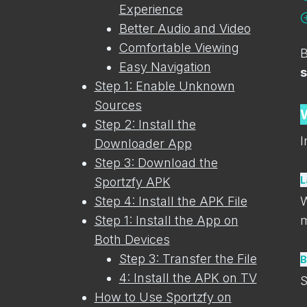
Experience
Better Audio and Video
Comfortable Viewing
B
Easy Navigation
s
Step 1: Enable Unknown
Sources
Step 2: Install the
I
Downloader App
Step 3: Download the
L
Sportzfy APK
Step 4: Install the APK File
W
Step 1: Install the App on
m
Both Devices
Step 3: Transfer the File
B
4: Install the APK on TV
S
How to Use Sportzfy on