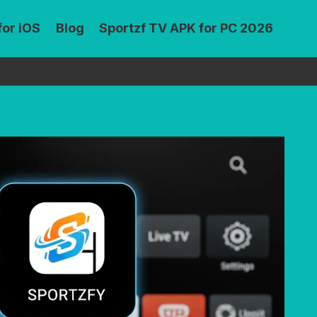
for iOS
Blog
Sportzf TV APK for PC 2026