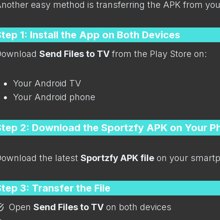
nother easy method is transferring the APK from yo
tep 1: Install the App on Both Devices
Download
Send Files to TV
from the Play Store on:
Your Android TV
Your Android phone
Step 2: Download the Sportzfy APK on Your P
ownload the latest
Sportzfy APK file
on your smartp
tep 3: Transfer the File
Open
Send Files to TV
on both devices