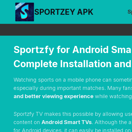
Skip
SPORTZEY APK
S
to
content
Sportzfy for Android Sma
Complete Installation an
Watching sports on a mobile phone can sometime
especially during important matches. Many fan
and better viewing experience
while watching 
Sportzfy TV makes this possible by allowing us
content on
Android Smart TVs
. Although the 
for Android devices, it can easily be installed 