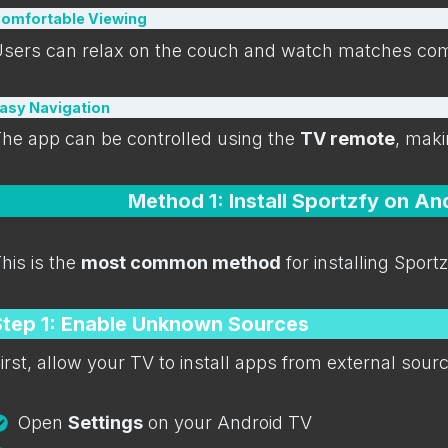
omfortable Viewing
sers can relax on the couch and watch matches comf
asy Navigation
he app can be controlled using the
TV remote
, maki
Method 1: Install Sportzfy on A
his is the
most common method
for installing Sport
Step 1: Enable Unknown Sources
irst, allow your TV to install apps from external sour
Open
Settings
on your Android TV