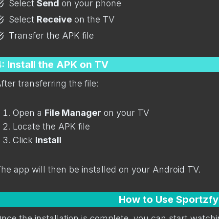
Select
Send
on your phone
Select
Receive
on the TV
Transfer the APK file
: Install the APK on TV
fter transferring the file:
Open a
File Manager
on your TV
Locate the APK file
Click
Install
he app will then be installed on your Android TV.
How to Use Sportzfy
nce the installation is complete, you can start watchi