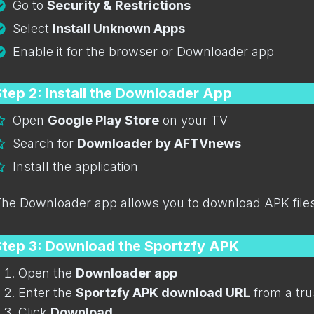
Go to
Security & Restrictions
Select
Install Unknown Apps
Enable it for the browser or Downloader app
tep 2: Install the Downloader App
Open
Google Play Store
on your TV
Search for
Downloader by AFTVnews
Install the application
he Downloader app allows you to download APK files 
Step 3: Download the Sportzfy APK
Open the
Downloader app
Enter the
Sportzfy APK download URL
from a tru
Click
Download