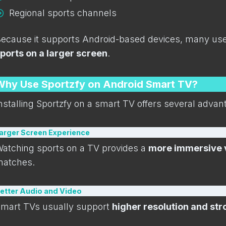
Regional sports channels
ecause it supports Android-based devices, many users
ports on a larger screen
.
Why Use Sportzfy on Android Smart TV?
nstalling Sportzfy on a smart TV offers several adv
arger Screen Experience
atching sports on a TV provides a
more immersive 
atches.
etter Audio and Video
mart TVs usually support
higher resolution and st