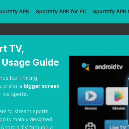
portzfy APK
Sportzfy APK for PC
Sportzfy APK 
rt TV,
d Usage Guide
s feel limiting,
s prefer a
bigger screen
live sports.
ers to stream sports
app is mainly designed
on Android TV through a