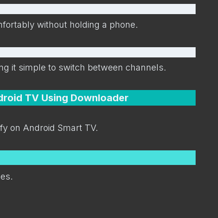
ortably without holding a phone.
ng it simple to switch between channels.
ndroid TV Using Downloader
zfy on Android Smart TV.
ces.