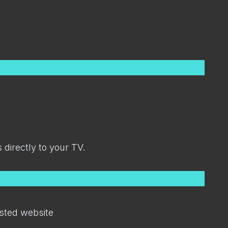
directly to your TV.
sted website