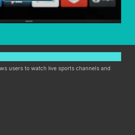
lows users to watch live sports channels and