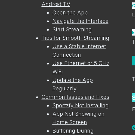
Android TV
C
Open the App
U
Navigate the Interface
Start Streaming
E
Tips for Smooth Streaming
T
Use a Stable Internet
Connection
Use Ethernet or 5 GHz
WiFi
T
Update the App
Regularly
Common Issues and Fixes
Sportzfy Not Installing
F
App Not Showing on
Home Screen
Buffering During