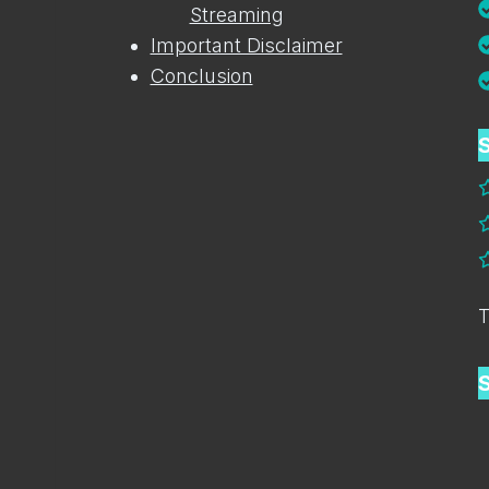
Streaming
Important Disclaimer
Conclusion
S
T