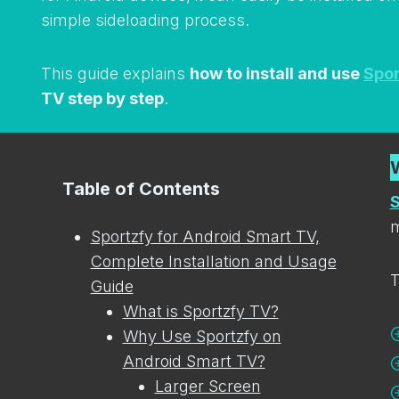
simple sideloading process.
This guide explains
how to install and use
Spor
TV step by step
.
Table of Contents
S
m
Sportzfy for Android Smart TV,
Complete Installation and Usage
T
Guide
What is Sportzfy TV?
Why Use Sportzfy on
Android Smart TV?
Larger Screen