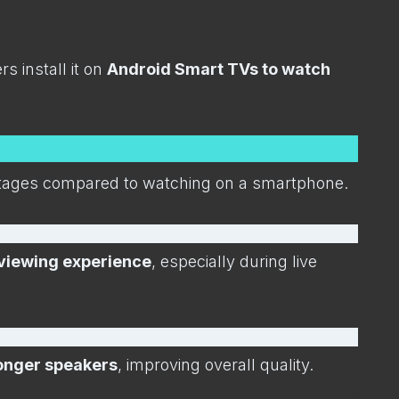
 install it on
Android Smart TVs to watch
antages compared to watching on a smartphone.
viewing experience
, especially during live
ronger speakers
, improving overall quality.