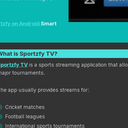
tzfy on Android
Smart
What is Sportzfy TV?
portzfy TV
is a sports streaming application that al
ajor tournaments.
he app usually provides streams for:
Cricket matches
Football leagues
International sports tournaments