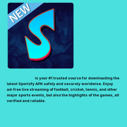
R
E
V
T
)
A
S
P
L
K
I
F
V
I
E
L
T
E
V
(
–
S
W
T
A
E
SportzfyTV.pk
is your #1 trusted source for downloading the
T
latest Sportzfy APK safely and securely worldwise. Enjoy
P
C
ad-free live streaming of football, cricket, tennis, and other
-
H
major sports events, but also the highlights of the games, all
B
L
verified and reliable.
Y
I
-
V
S
E
Sportzfy APK
T
S