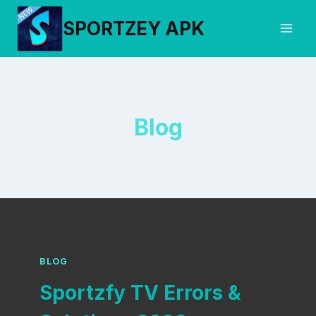
Skip
SPORTZEY APK
to
content
Blog
BLOG
Sportzfy TV Errors &