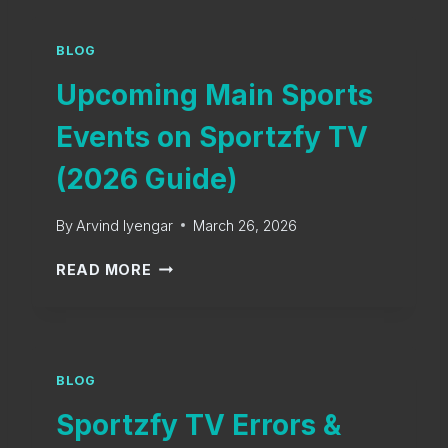
R
&
T
S
Z
BLOG
O
F
L
Upcoming Main Sports
Y
U
O
Events on Sportzfy TV
T
L
I
D
(2026 Guide)
O
V
N
E
S
By
Arvind Iyengar
March 26, 2026
R
2
S
U
0
READ MORE
I
P
2
O
C
6
N
O
S
M
,
I
BLOG
D
N
Sportzfy TV Errors &
O
G
W