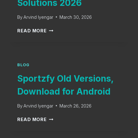
Solutions 2026
By
Arvind Iyengar
March 30, 2026
S
READ MORE
P
O
R
T
Z
BLOG
F
Sportzfy Old Versions,
Y
T
Download for Android
V
E
By
Arvind Iyengar
March 26, 2026
R
R
S
READ MORE
O
P
R
O
S