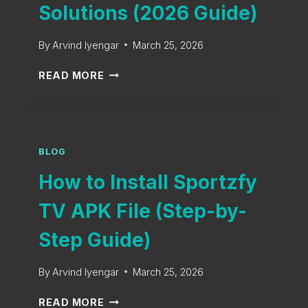
M
Solutions (2026 Guide)
N
A
L
I
O
By
Arvind Iyengar
March 25, 2026
N
A
S
S
D
READ MORE
P
P
F
O
O
O
R
R
R
T
T
A
S
Z
BLOG
N
E
F
D
V
How to Install Sportzfy
Y
R
E
T
O
TV APK File (Step-by-
N
V
I
T
E
D
Step Guide)
S
R
O
R
N
By
Arvind Iyengar
March 25, 2026
O
S
R
H
P
READ MORE