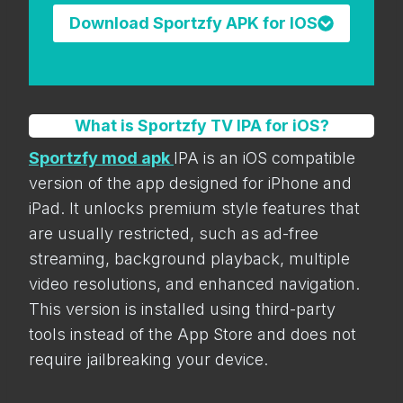
Download Sportzfy APK for IOS
What is Sportzfy TV IPA for iOS?
Sportzfy mod apk
IPA is an iOS compatible
version of the app designed for iPhone and
iPad. It unlocks premium style features that
are usually restricted, such as ad-free
streaming, background playback, multiple
video resolutions, and enhanced navigation.
This version is installed using third-party
tools instead of the App Store and does not
require jailbreaking your device.