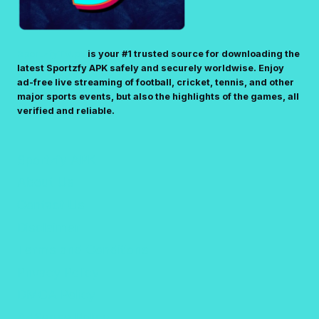
SportzfyTV.pk
is your #1 trusted source for downloading the
latest Sportzfy APK safely and securely worldwise. Enjoy
ad-free live streaming of football, cricket, tennis, and other
major sports events, but also the highlights of the games, all
verified and reliable.
Sportzfy APK
About Us
Contact Us
Disclaimer
Terms and Conditions
Privacy Policy
DMCA Policy
AdSense Policy