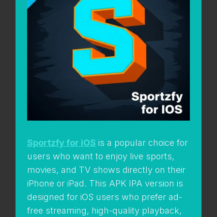
Sportzfy for iOS
is a popular choice for
users who want to enjoy live sports,
movies, and TV shows directly on their
iPhone or iPad. This APK IPA version is
designed for iOS users who prefer ad-
free streaming, high-quality playback,