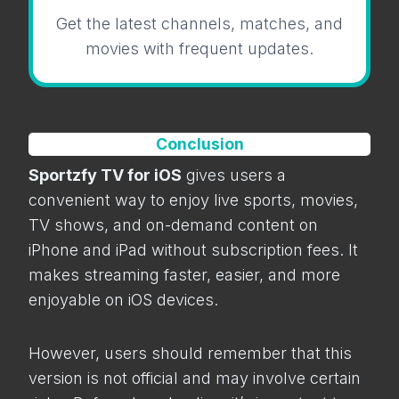
Get the latest channels, matches, and
movies with frequent updates.
Conclusion
Sportzfy TV for iOS
gives users a
convenient way to enjoy live sports, movies,
TV shows, and on-demand content on
iPhone and iPad without subscription fees. It
makes streaming faster, easier, and more
enjoyable on iOS devices.
However, users should remember that this
version is not official and may involve certain