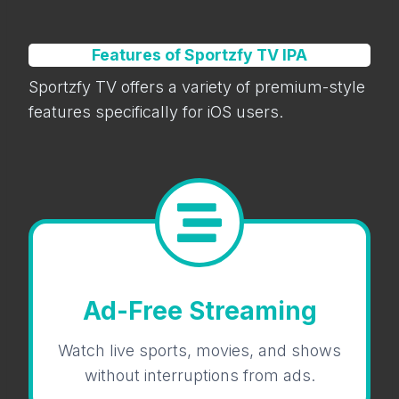
Features of Sportzfy TV IPA
Sportzfy TV offers a variety of premium-style
features specifically for iOS users.
Ad-Free Streaming
Watch live sports, movies, and shows
without interruptions from ads.