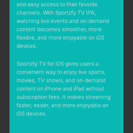
and easy access to their favorite
channels. With Sportzfy TV IPA,
watching live events and on-demand
content becomes smoother, more
flexible, and more enjoyable on iOS
devices.
Sportzfy TV for iOS gives users a
convenient way to enjoy live sports,
movies, TV shows, and on-demand
content on iPhone and iPad without
subscription fees. It makes streaming
faster, easier, and more enjoyable on
iOS devices.