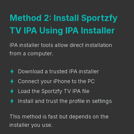
Method 2: Install Sportzfy
TV IPA Using IPA Installer
IPA installer tools allow direct installation
from a computer.
Download a trusted IPA installer
Connect your iPhone to the PC
Load the Sportzfy TV IPA file
Install and trust the profile in settings
This method is fast but depends on the
installer you use.