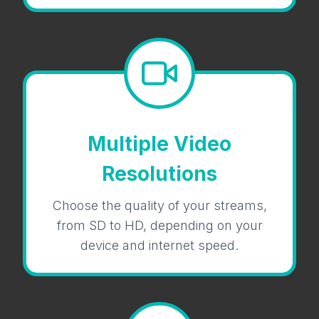
Multiple Video
Resolutions
Choose the quality of your streams,
from SD to HD, depending on your
device and internet speed.