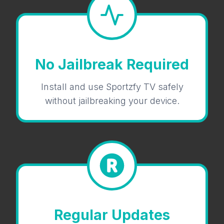
No Jailbreak Required
Install and use Sportzfy TV safely
without jailbreaking your device.
Regular Updates