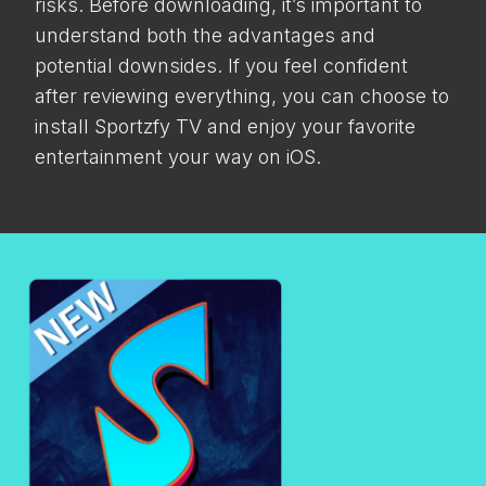
risks. Before downloading, it’s important to
understand both the advantages and
potential downsides. If you feel confident
after reviewing everything, you can choose to
install Sportzfy TV and enjoy your favorite
entertainment your way on iOS.