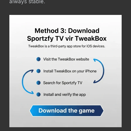
always stable.