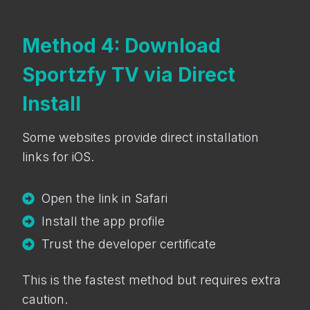
Method 4: Download
Sportzfy TV via Direct
Install
Some websites provide direct installation
links for iOS.
Open the link in Safari
Install the app profile
Trust the developer certificate
This is the fastest method but requires extra
caution.