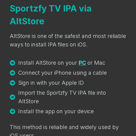
Sportzfy TV IPA via
AltStore
AltStore is one of the safest and most reliable
ways to install IPA files on iOS.
Install AltStore on your
PC
or Mac
Connect your iPhone using a cable
Sign in with your Apple ID
Import the Sportzfy TV IPA file into
AltStore
Install the app on your device
This method is reliable and widely used by
iOS users.