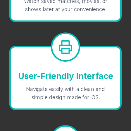
Watch saved matches, movies, or
shows later at your convenience.
User-Friendly Interface
Navigate easily with a clean and
simple design made for iOS.