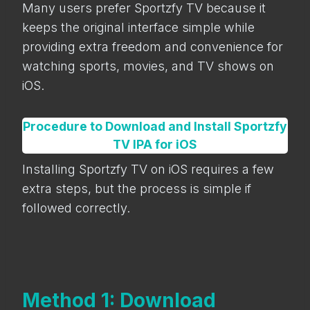
Many users prefer Sportzfy TV because it
keeps the original interface simple while
providing extra freedom and convenience for
watching sports, movies, and TV shows on
iOS.
Procedure to Download and Install Sportzfy
TV IPA for iOS
Installing Sportzfy TV on iOS requires a few
extra steps, but the process is simple if
followed correctly.
Method 1: Download