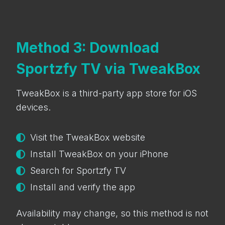
Method 3: Download
Sportzfy TV via TweakBox
TweakBox is a third-party app store for iOS
devices.
Visit the TweakBox website
Install TweakBox on your iPhone
Search for Sportzfy TV
Install and verify the app
Availability may change, so this method is not