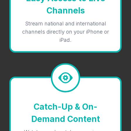
Channels
Stream national and international
channels directly on your iPhone or
iPad.
Catch-Up & On-
Demand Content