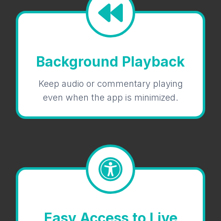
Background Playback
Keep audio or commentary playing
even when the app is minimized.
Easy Access to Live