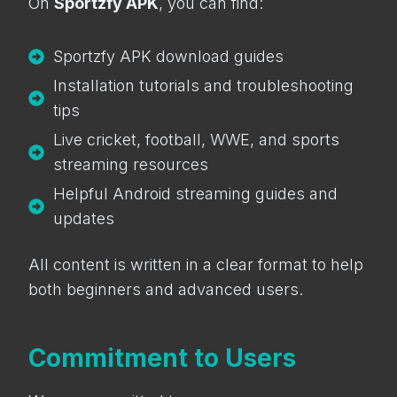
On
Sportzfy APK
, you can find:
Sportzfy APK download guides
Installation tutorials and troubleshooting
tips
Live cricket, football, WWE, and sports
streaming resources
Helpful Android streaming guides and
updates
All content is written in a clear format to help
both beginners and advanced users.
Commitment to Users