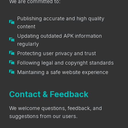
We are committed to:
Publishing accurate and high quality
content
Updating outdated APK information
regularly
Protecting user privacy and trust
Following legal and copyright standards
Maintaining a safe website experience
Contact & Feedback
We welcome questions, feedback, and
suggestions from our users.