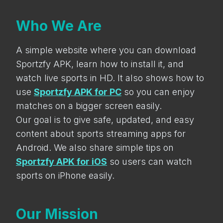
Who We Are
A simple website where you can download
Sportzfy APK, learn how to install it, and
watch live sports in HD. It also shows how to
use
Sportzfy APK for PC
so you can enjoy
matches on a bigger screen easily.
Our goal is to give safe, updated, and easy
content about sports streaming apps for
Android. We also share simple tips on
Sportzfy APK for iOS
so users can watch
sports on iPhone easily.
Our Mission