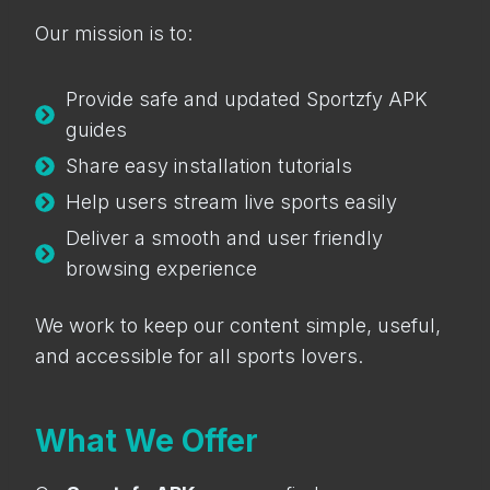
Our mission is to:
Provide safe and updated Sportzfy APK
guides
Share easy installation tutorials
Help users stream live sports easily
Deliver a smooth and user friendly
browsing experience
We work to keep our content simple, useful,
and accessible for all sports lovers.
What We Offer