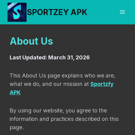
Skip
SPORTZEY APK
to
content
About Us
Last Updated: March 31, 2026
This About Us page explains who we are,
what we do, and our mission at
Sportzfy
APK
By using our website, you agree to the
information and practices described on this
page.