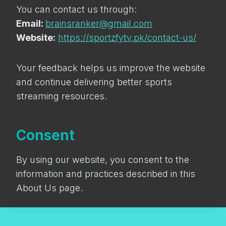
You can contact us through:
Email:
brainsranker@gmail.com
Website:
https://sportzfytv.pk/contact-us/
Your feedback helps us improve the website
and continue delivering better sports
streaming resources.
Consent
By using our website, you consent to the
information and practices described in this
About Us page.