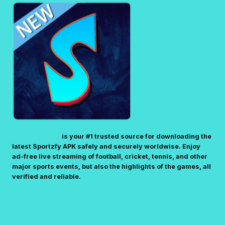
SportzfyTV.pk
is your #1 trusted source for downloading the
latest Sportzfy APK safely and securely worldwise. Enjoy
ad-free live streaming of football, cricket, tennis, and other
major sports events, but also the highlights of the games, all
verified and reliable.
Sportzfy APK